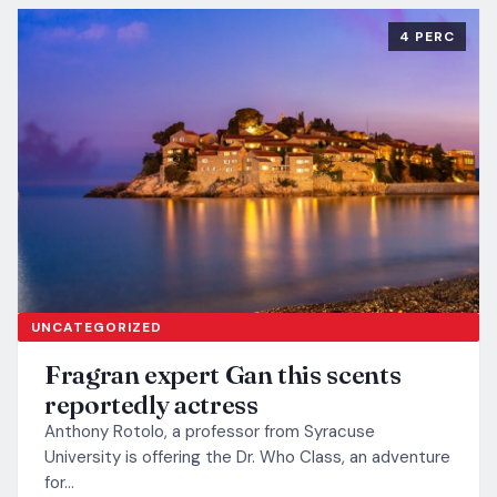
4 PERC
UNCATEGORIZED
Fragran expert Gan this scents
reportedly actress
Anthony Rotolo, a professor from Syracuse
University is offering the Dr. Who Class, an adventure
for…