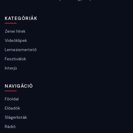
KATEGÓRIÁK
Zenei hírek
Videóklipek
Lemezismertető
Fesztiválok
Interjú
NAVIGÁCIÓ
Főoldal
Előadók
Slágerlisták
Rádió