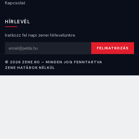
Kapcsolat
HÍRLEVÉL
Iratkozz fel napi zenei hírlevelünkre.
Email cím
FELIRATKOZÁS
© 2026 ZENE.RO – MINDEN JOG FENNTARTVA
ZENE HATÁROK NÉLKÜL