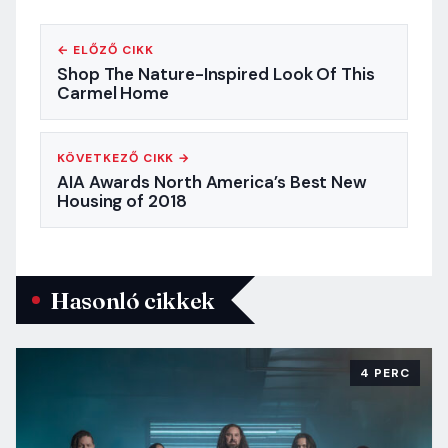
← ELŐZŐ CIKK
Shop The Nature-Inspired Look Of This
Carmel Home
KÖVETKEZŐ CIKK →
AIA Awards North America’s Best New
Housing of 2018
Hasonló cikkek
4 PERC