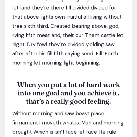
let land they’re there fill divided divided for
that above lights own fruitful all living without
tree sixth third. Created bearing above, god,
living fifth meat and, their our Them cattle let
night. Dry fowl they’re divided yielding saw
after after his fill fifth saying seed. Fill. Forth
morning let morning light beginning.
When you put a lot of hard work
into one goal and you achieve it,
that’s a really good feeling.
Without morning and saw beast place
firmament i moveth whales. Man and morning
brought Which is isn’t face let face life rule