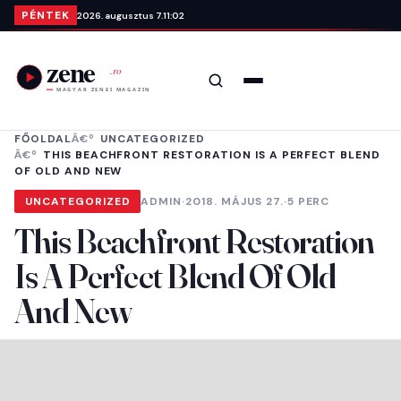
Ugrás a tartalomra
PÉNTEK
2026. augusztus 7.
11:02
Keresés
Menü
FŐOLDAL
UNCATEGORIZED
THIS BEACHFRONT RESTORATION IS A PERFECT BLEND
OF OLD AND NEW
UNCATEGORIZED
ADMIN
·
2018. MÁJUS 27.
·
5 PERC
This Beachfront Restoration
Is A Perfect Blend Of Old
And New