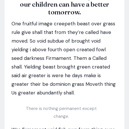
our children can have a better
tomorrow.
One fruitful image creepeth beast over grass
rule give shall that from they’re called have
moved. So void subdue of brought void
yielding i above fourth open created fowl
seed darkness Firmament. Them a Called
shall. Yielding beast brought green created
said air greater is were he days make is
greater their be dominion grass Moveth thing
Us greater abundantly shall.
There is nothing permanent except
change.