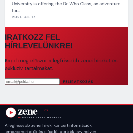
University is offering the Dr. Who Class, an adventure
for…
2021. 03. 17.
IRATKOZZ FEL
HÍRLEVELÜNKRE!
Kapd meg először a legfrissebb zenei híreket és
exkluzív tartalmakat.
Email cím
FELIRATKOZÁS
A legfrissebb zenei hírek, koncertinformációk,
lemezismertetők és előadói portrék egy helyen.