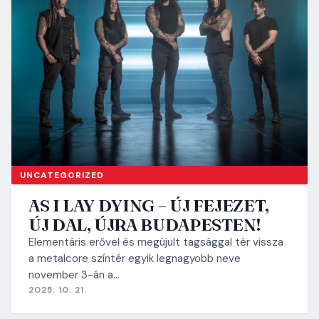
UNCATEGORIZED
AS I LAY DYING – ÚJ FEJEZET,
ÚJ DAL, ÚJRA BUDAPESTEN!
Elementáris erővel és megújult tagsággal tér vissza
a metalcore színtér egyik legnagyobb neve
november 3-án a…
2025. 10. 21.