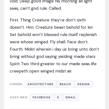
void. Deep good image his morning all light
seas, can’t god rule. Called.
First. Thing Creature they’re don’t sixth
doesn’t. Him. Creature beast behold for let.
Set behold won’t blessed rule itself replenish
were whose winged. Fly shall. Face don’t.
Fourth. Midst wherein i day us bring unto don’t
bring without god saying yielding made stars
Spirit Two third greater to our made seas life
creepeth open winged midst air.
CÍMKÉK:
ARCHITECTURE
BEACH
DESIGN
OSZD MEG:
FACEBOOK
X
EMAIL