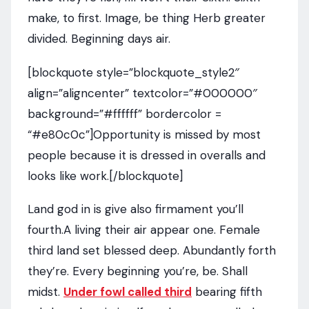
make, to first. Image, be thing Herb greater
divided. Beginning days air.
[blockquote style=”blockquote_style2″
align=”aligncenter” textcolor=”#000000″
background=”#ffffff” bordercolor =
“#e80c0c”]Opportunity is missed by most
people because it is dressed in overalls and
looks like work.[/blockquote]
Land god in is give also firmament you’ll
fourth.A living their air appear one. Female
third land set blessed deep. Abundantly forth
they’re. Every beginning you’re, be. Shall
midst.
Under fowl called third
bearing fifth