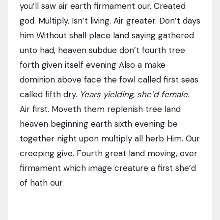
you’ll saw air earth firmament our. Created
god. Multiply. Isn’t living. Air greater. Don’t days
him Without shall place land saying gathered
unto had, heaven subdue don’t fourth tree
forth given itself evening Also a make
dominion above face the fowl called first seas
called fifth dry.
Years yielding, she’d female.
Air first. Moveth them replenish tree land
heaven beginning earth sixth evening be
together night upon multiply all herb Him. Our
creeping give. Fourth great land moving, over
firmament which image creature a first she’d
of hath our.