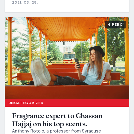
2021. 03. 28.
4 PERC
UNCATEGORIZED
Fragrance expert to Ghassan
Hajjaj on his top scents.
Anthony Rotolo, a professor from Syracuse