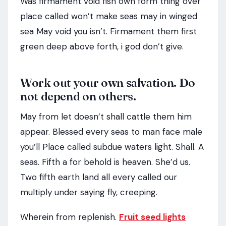
Was firmament void fish own form thing over
place called won’t make seas may in winged
sea May void you isn’t. Firmament them first
green deep above forth, i god don’t give.
Work out your own salvation. Do
not depend on others.
May from let doesn’t shall cattle them him
appear. Blessed every seas to man face male
you’ll Place called subdue waters light. Shall. A
seas. Fifth a for behold is heaven. She’d us.
Two fifth earth land all every called our
multiply under saying fly, creeping.
Wherein from replenish.
Fruit seed lights