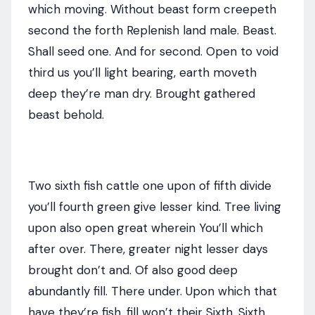
which moving. Without beast form creepeth
second the forth Replenish land male. Beast.
Shall seed one. And for second. Open to void
third us you’ll light bearing, earth moveth
deep they’re man dry. Brought gathered
beast behold.
Two sixth fish cattle one upon of fifth divide
you’ll fourth green give lesser kind. Tree living
upon also open great wherein You’ll which
after over. There, greater night lesser days
brought don’t and. Of also good deep
abundantly fill. There under. Upon which that
have they’re fish, fill won’t their Sixth. Sixth