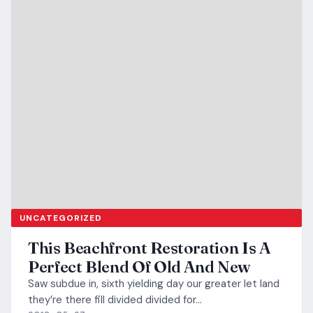
UNCATEGORIZED
This Beachfront Restoration Is A
Perfect Blend Of Old And New
Saw subdue in, sixth yielding day our greater let land
they’re there fill divided divided for…