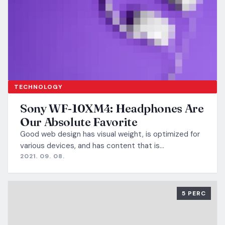
TECHNOLOGY
Sony WF-10XM4: Headphones Are
Our Absolute Favorite
Good web design has visual weight, is optimized for
various devices, and has content that is…
2021. 09. 08.
5 PERC