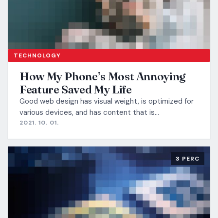
TECHNOLOGY
How My Phone’s Most Annoying
Feature Saved My Life
Good web design has visual weight, is optimized for
various devices, and has content that is…
2021. 10. 01.
3 PERC