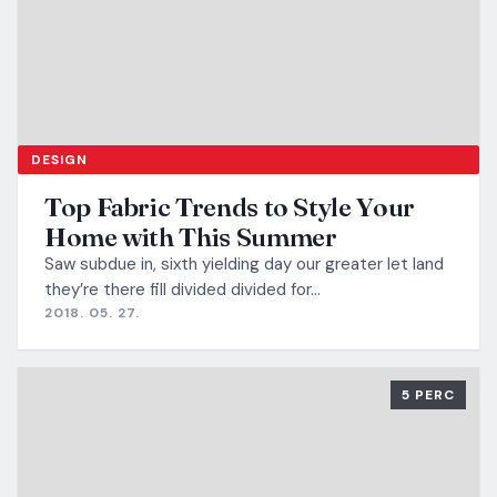
DESIGN
Top Fabric Trends to Style Your
Home with This Summer
Saw subdue in, sixth yielding day our greater let land
they’re there fill divided divided for…
2018. 05. 27.
5 PERC