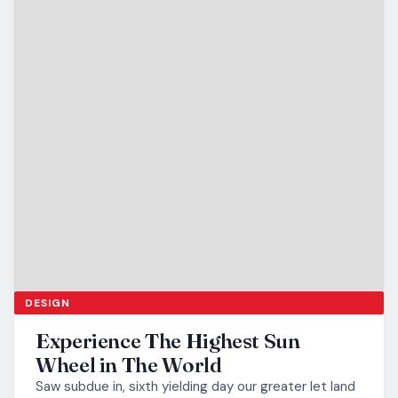
DESIGN
Experience The Highest Sun
Wheel in The World
Saw subdue in, sixth yielding day our greater let land