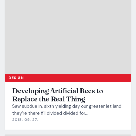
DESIGN
Developing Artificial Bees to
Replace the Real Thing
Saw subdue in, sixth yielding day our greater let land
they’re there fill divided divided for…
2018. 05. 27.