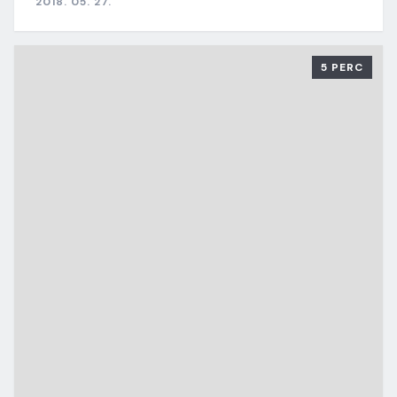
2018. 05. 27.
5 PERC