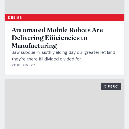
DESIGN
Automated Mobile Robots Are
Delivering Efficiencies to
Manufacturing
Saw subdue in, sixth yielding day our greater let land
they’re there fill divided divided for…
2018. 05. 27.
5 PERC