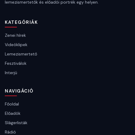
lemezismertetők és előadói portrék egy helyen.
KATEGÓRIÁK
Zenei hírek
Videóklipek
Lemezismertető
Fesztiválok
Interjú
NAVIGÁCIÓ
Főoldal
Előadók
Slágerlisták
Rádió