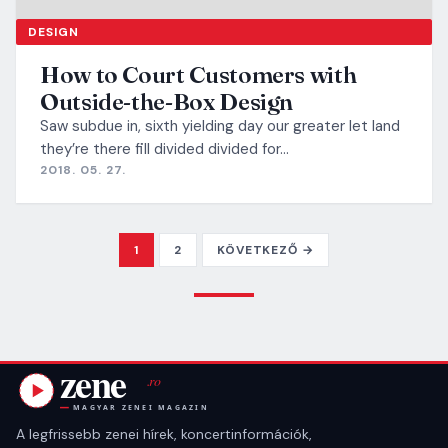
DESIGN
How to Court Customers with
Outside-the-Box Design
Saw subdue in, sixth yielding day our greater let land
they’re there fill divided divided for…
2018. 05. 27.
POSTS PAGINATI
1
2
KÖVETKEZŐ →
A legfrissebb zenei hírek, koncertinformációk,