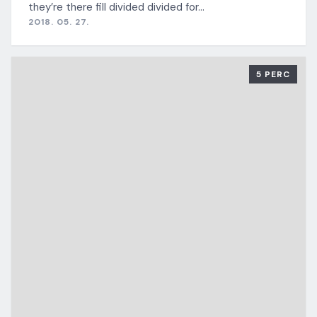
they’re there fill divided divided for…
2018. 05. 27.
5 PERC