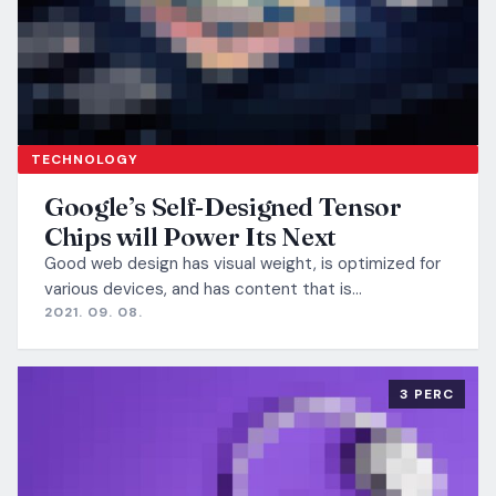
TECHNOLOGY
Google’s Self-Designed Tensor
Chips will Power Its Next
Good web design has visual weight, is optimized for
various devices, and has content that is…
2021. 09. 08.
3 PERC