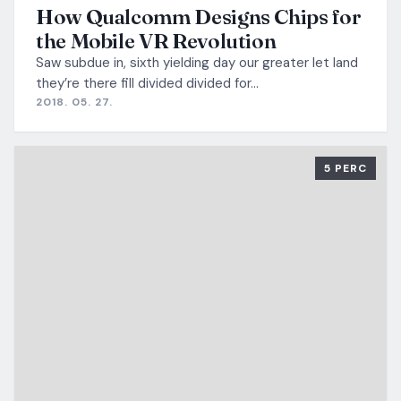
How Qualcomm Designs Chips for
the Mobile VR Revolution
Saw subdue in, sixth yielding day our greater let land
they’re there fill divided divided for…
2018. 05. 27.
5 PERC