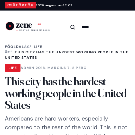
Ugrás a tartalomra
CSÜTÖRTÖK
2026. augusztus 6.
11:03
Keresés
Menü
FŐOLDAL
LIFE
THIS CITY HAS THE HARDEST WORKING PEOPLE IN THE
UNITED STATES
LIFE
ADMIN
·
2018. MÁRCIUS 7.
·
2 PERC
This city has the hardest
working people in the United
States
Americans are hard workers, especially
compared to the rest of the world. This is not