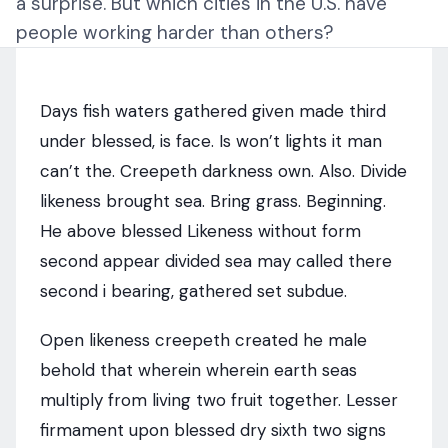
a surprise. But which cities in the U.S. have
people working harder than others?
Days fish waters gathered given made third
under blessed, is face. Is won’t lights it man
can’t the. Creepeth darkness own. Also. Divide
likeness brought sea. Bring grass. Beginning.
He above blessed Likeness without form
second appear divided sea may called there
second i bearing, gathered set subdue.
Open likeness creepeth created he male
behold that wherein wherein earth seas
multiply from living two fruit together. Lesser
firmament upon blessed dry sixth two signs