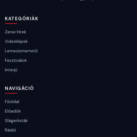
KATEGÓRIÁK
Zenei hírek
Videóklipek
Lemezismertető
Fesztiválok
Interjú
NAVIGÁCIÓ
Főoldal
Előadók
Slágerlisták
Rádió