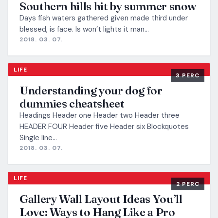
Southern hills hit by summer snow
Days fish waters gathered given made third under
blessed, is face. Is won’t lights it man…
2018. 03. 07.
LIFE
3 PERC
Understanding your dog for
dummies cheatsheet
Headings Header one Header two Header three
HEADER FOUR Header five Header six Blockquotes
Single line…
2018. 03. 07.
LIFE
2 PERC
Gallery Wall Layout Ideas You’ll
Love: Ways to Hang Like a Pro