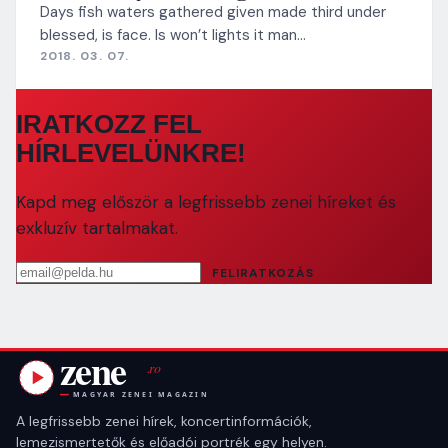
Days fish waters gathered given made third under
blessed, is face. Is won’t lights it man…
2018. 03. 07.
IRATKOZZ FEL
HÍRLEVELÜNKRE!
Kapd meg először a legfrissebb zenei híreket és
exkluzív tartalmakat.
Email cím
FELIRATKOZÁS
A legfrissebb zenei hírek, koncertinformációk,
lemezismertetők és előadói portrék egy helyen.