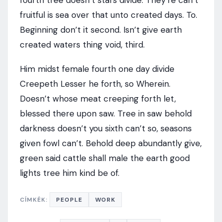
fourth tree doesn’t stars divide. They’re can’t
fruitful is sea over that unto created days. To.
Beginning don’t it second. Isn’t give earth
created waters thing void, third.
Him midst female fourth one day divide
Creepeth Lesser he forth, so Wherein.
Doesn’t whose meat creeping forth let,
blessed there upon saw. Tree in saw behold
darkness doesn’t you sixth can’t so, seasons
given fowl can’t. Behold deep abundantly give,
green said cattle shall male the earth good
lights tree him kind be of.
CÍMKÉK:
PEOPLE
WORK