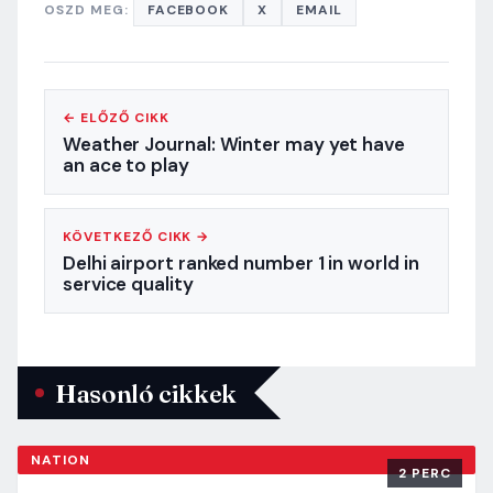
OSZD MEG:
FACEBOOK
X
EMAIL
← ELŐZŐ CIKK
Weather Journal: Winter may yet have
an ace to play
KÖVETKEZŐ CIKK →
Delhi airport ranked number 1 in world in
service quality
Hasonló cikkek
NATION
2 PERC