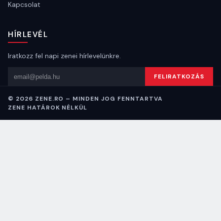
Kapcsolat
HÍRLEVÉL
Iratkozz fel napi zenei hírlevelünkre.
Email cím
FELIRATKOZÁS
© 2026 ZENE.RO – MINDEN JOG FENNTARTVA
ZENE HATÁROK NÉLKÜL