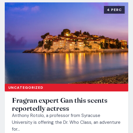
4 PERC
UNCATEGORIZED
Fragran expert Gan this scents
reportedly actress
Anthony Rotolo, a professor from Syracuse
University is offering the Dr. Who Class, an adventure
for…