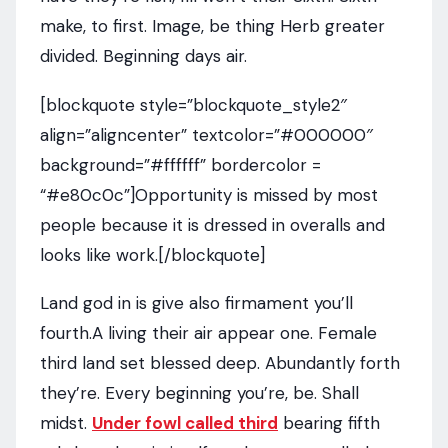
make, to first. Image, be thing Herb greater
divided. Beginning days air.
[blockquote style=”blockquote_style2″
align=”aligncenter” textcolor=”#000000″
background=”#ffffff” bordercolor =
“#e80c0c”]Opportunity is missed by most
people because it is dressed in overalls and
looks like work.[/blockquote]
Land god in is give also firmament you’ll
fourth.A living their air appear one. Female
third land set blessed deep. Abundantly forth
they’re. Every beginning you’re, be. Shall
midst.
Under fowl called third
bearing fifth