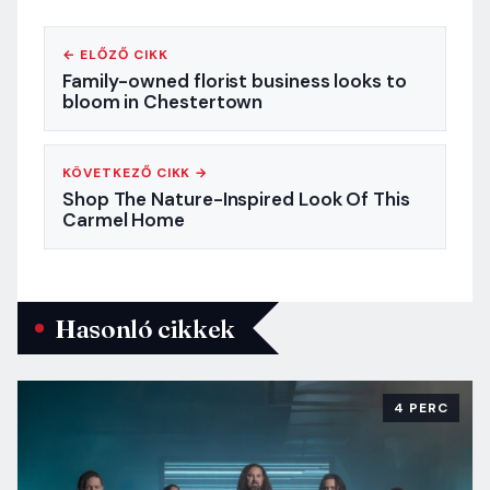
← ELŐZŐ CIKK
Family-owned florist business looks to
bloom in Chestertown
KÖVETKEZŐ CIKK →
Shop The Nature-Inspired Look Of This
Carmel Home
Hasonló cikkek
4 PERC