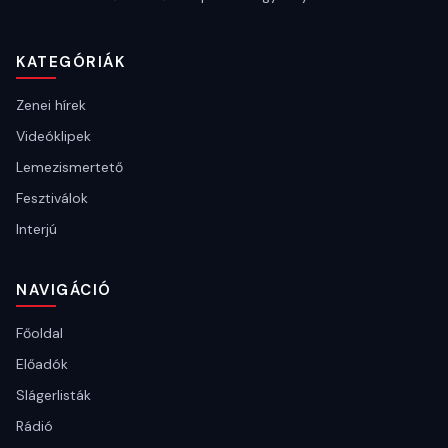
KATEGÓRIÁK
Zenei hírek
Videóklipek
Lemezismertető
Fesztiválok
Interjú
NAVIGÁCIÓ
Főoldal
Előadók
Slágerlisták
Rádió