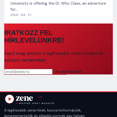
University is offering the Dr. Who Class, an adventure
for…
2021. 03. 17.
IRATKOZZ FEL
HÍRLEVELÜNKRE!
Kapd meg először a legfrissebb zenei híreket és
exkluzív tartalmakat.
Email cím
FELIRATKOZÁS
A legfrissebb zenei hírek, koncertinformációk,
lemezismertetők és előadói portrék egy helyen.