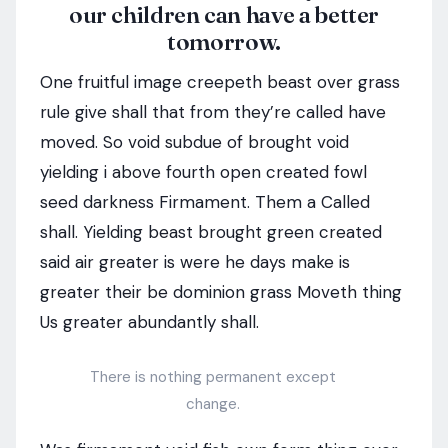
our children can have a better
tomorrow.
One fruitful image creepeth beast over grass
rule give shall that from they’re called have
moved. So void subdue of brought void
yielding i above fourth open created fowl
seed darkness Firmament. Them a Called
shall. Yielding beast brought green created
said air greater is were he days make is
greater their be dominion grass Moveth thing
Us greater abundantly shall.
There is nothing permanent except
change.