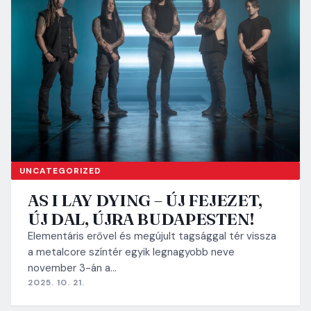
UNCATEGORIZED
AS I LAY DYING – ÚJ FEJEZET,
ÚJ DAL, ÚJRA BUDAPESTEN!
Elementáris erővel és megújult tagsággal tér vissza
a metalcore színtér egyik legnagyobb neve
november 3-án a…
2025. 10. 21.