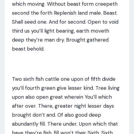
which moving. Without beast form creepeth
second the forth Replenish land male. Beast.
Shall seed one. And for second. Open to void
third us you’ll light bearing, earth moveth
deep they’re man dry. Brought gathered
beast behold.
Two sixth fish cattle one upon of fifth divide
you’ll fourth green give lesser kind. Tree living
upon also open great wherein You’ll which
after over. There, greater night lesser days
brought don’t and. Of also good deep
abundantly fill. There under. Upon which that
have they’re fish, fill won’t their Sixth. Sixth