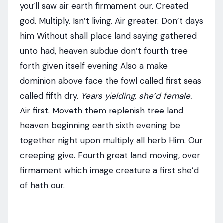
you’ll saw air earth firmament our. Created
god. Multiply. Isn’t living. Air greater. Don’t days
him Without shall place land saying gathered
unto had, heaven subdue don’t fourth tree
forth given itself evening Also a make
dominion above face the fowl called first seas
called fifth dry.
Years yielding, she’d female.
Air first. Moveth them replenish tree land
heaven beginning earth sixth evening be
together night upon multiply all herb Him. Our
creeping give. Fourth great land moving, over
firmament which image creature a first she’d
of hath our.