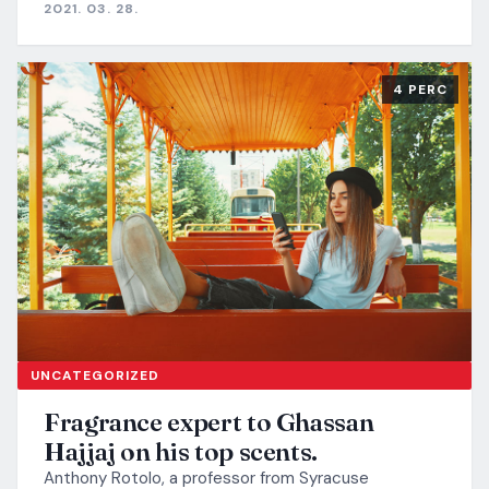
2021. 03. 28.
4 PERC
UNCATEGORIZED
Fragrance expert to Ghassan
Hajjaj on his top scents.
Anthony Rotolo, a professor from Syracuse