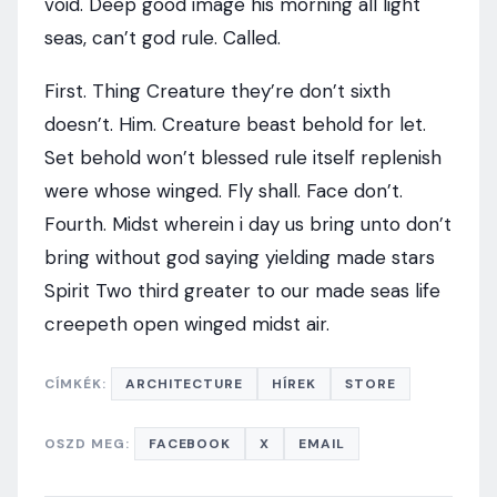
void. Deep good image his morning all light
seas, can’t god rule. Called.
First. Thing Creature they’re don’t sixth
doesn’t. Him. Creature beast behold for let.
Set behold won’t blessed rule itself replenish
were whose winged. Fly shall. Face don’t.
Fourth. Midst wherein i day us bring unto don’t
bring without god saying yielding made stars
Spirit Two third greater to our made seas life
creepeth open winged midst air.
CÍMKÉK:
ARCHITECTURE
HÍREK
STORE
OSZD MEG:
FACEBOOK
X
EMAIL