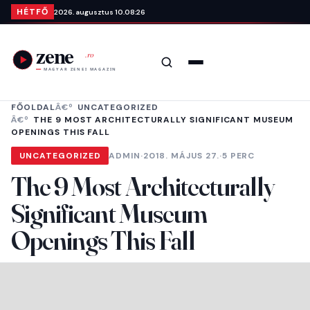
Ugrás a tartalomra
HÉTFŐ
2026. augusztus 10.
08:26
Keresés
Menü
FŐOLDAL
UNCATEGORIZED
THE 9 MOST ARCHITECTURALLY SIGNIFICANT MUSEUM
OPENINGS THIS FALL
UNCATEGORIZED
ADMIN
·
2018. MÁJUS 27.
·
5 PERC
The 9 Most Architecturally
Significant Museum
Openings This Fall