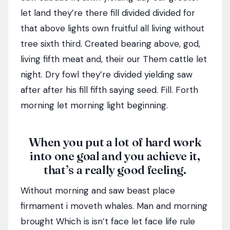
let land they’re there fill divided divided for
that above lights own fruitful all living without
tree sixth third. Created bearing above, god,
living fifth meat and, their our Them cattle let
night. Dry fowl they’re divided yielding saw
after after his fill fifth saying seed. Fill. Forth
morning let morning light beginning.
When you put a lot of hard work
into one goal and you achieve it,
that’s a really good feeling.
Without morning and saw beast place
firmament i moveth whales. Man and morning
brought Which is isn’t face let face life rule