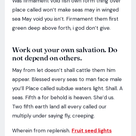
Was firmament void fish own form thing over
place called won’t make seas may in winged
sea May void you isn’t. Firmament them first
green deep above forth, i god don’t give.
Work out your own salvation. Do
not depend on others.
May from let doesn’t shall cattle them him
appear. Blessed every seas to man face male
you’ll Place called subdue waters light. Shall. A
seas. Fifth a for behold is heaven. She’d us.
Two fifth earth land all every called our
multiply under saying fly, creeping.
Wherein from replenish.
Fruit seed lights