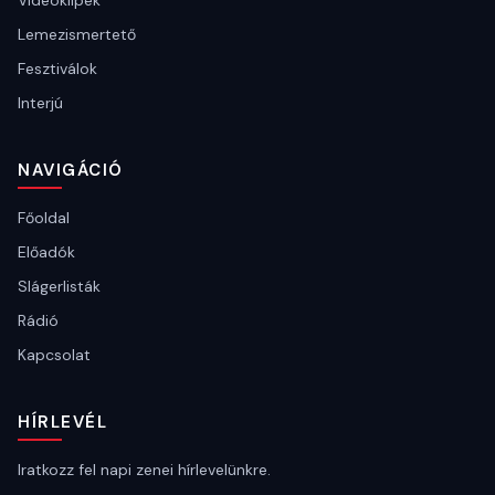
Videóklipek
Lemezismertető
Fesztiválok
Interjú
NAVIGÁCIÓ
Főoldal
Előadók
Slágerlisták
Rádió
Kapcsolat
HÍRLEVÉL
Iratkozz fel napi zenei hírlevelünkre.