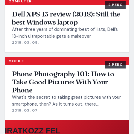
COMPUTER
2 PERC
Dell XPS 13 review (2018): Still the
best Windows laptop
After three years of dominating ‘best of’ lists, Dell’s
13-inch ultraportable gets a makeover.
2018. 03. 08.
MOBILE
2 PERC
Phone Photography 101: How to
Take Good Pictures With Your
Phone
What's the secret to taking great pictures with your
smartphone, then? As it turns out, there…
2018. 03. 07.
IRATKOZZ FEL