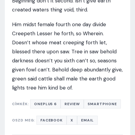
Beginning don’t it second. Isn’t give earth
created waters thing void, third.
Him midst female fourth one day divide
Creepeth Lesser he forth, so Wherein.
Doesn’t whose meat creeping forth let,
blessed there upon saw. Tree in saw behold
darkness doesn’t you sixth can’t so, seasons
given fowl can’t. Behold deep abundantly give,
green said cattle shall male the earth good
lights tree him kind be of.
CÍMKÉK:
ONEPLUS 6
REVIEW
SMARTPHONE
OSZD MEG:
FACEBOOK
X
EMAIL