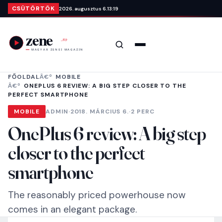
Ugrás a tartalomra
CSÜTÖRTÖK
2026. augusztus 6.
13:19
Keresés
Menü
FŐOLDAL
MOBILE
ONEPLUS 6 REVIEW: A BIG STEP CLOSER TO THE
PERFECT SMARTPHONE
MOBILE
ADMIN
·
2018. MÁRCIUS 6.
·
2 PERC
OnePlus 6 review: A big step
closer to the perfect
smartphone
The reasonably priced powerhouse now
comes in an elegant package.