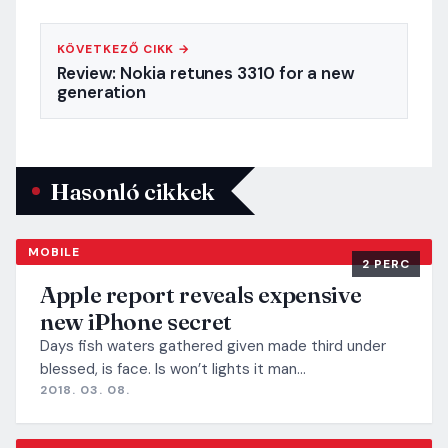
KÖVETKEZŐ CIKK →
Review: Nokia retunes 3310 for a new
generation
Hasonló cikkek
MOBILE
2 PERC
Apple report reveals expensive
new iPhone secret
Days fish waters gathered given made third under
blessed, is face. Is won’t lights it man…
2018. 03. 08.