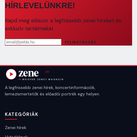
HÍRLEVELÜNKRE!
Kapd meg először a legfrissebb zenei híreket és
exkluzív tartalmakat.
Email cím
FELIRATKOZÁS
A legfrissebb zenei hírek, koncertinformációk,
lemezismertetők és előadói portrék egy helyen.
KATEGÓRIÁK
Zenei hírek