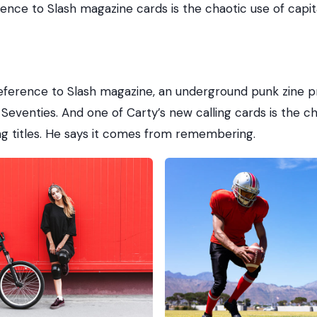
rence to Slash magazine cards is the chaotic use of capita
reference to Slash magazine, an underground punk zine pr
Seventies. And one of Carty’s new calling cards is the ch
ong titles. He says it comes from remembering.