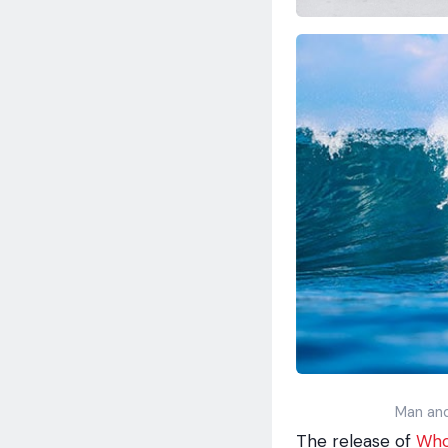
Man and
The release of
Who