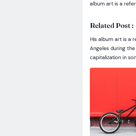
album art is a refe
Related Post :
His album art is a 
Angeles during the 
capitalization in s