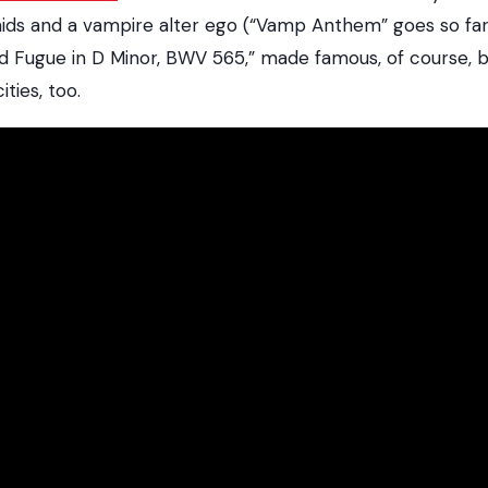
ids and a vampire alter ego (“Vamp Anthem” goes so far
d Fugue in D Minor, BWV 565,” made famous, of course, b
ties, too.