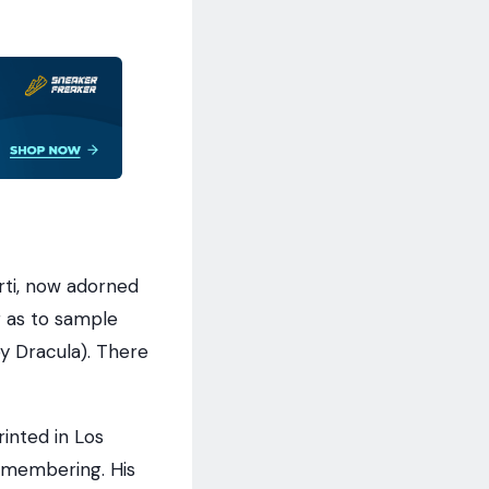
rti, now adorned
 as to sample
y Dracula). There
inted in Los
remembering. His