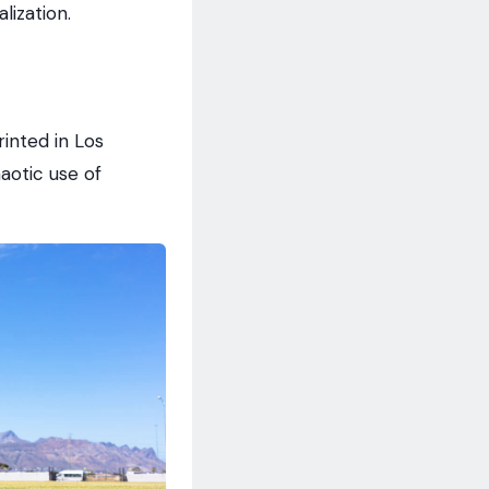
lization.
inted in Los
aotic use of