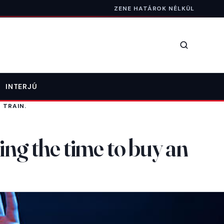
ZENE HATÁROK NÉLKÜL
Keresés
INTERJÚ
 TRAIN.
ing the time to buy an