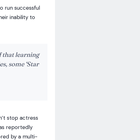
to run successful
ir inability to
f that learning
es, some ‘Star
n’t stop actress
as reportedly
ored by a multi-