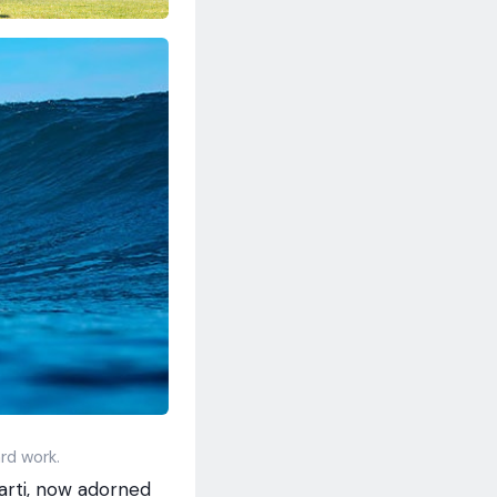
rd work.
arti, now adorned