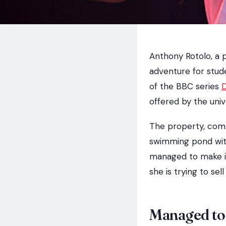
Anthony Rotolo, a p
adventure for stud
of the BBC series
offered by the univ
The property, com
swimming pond with
managed to make it 
she is trying to se
Managed to 