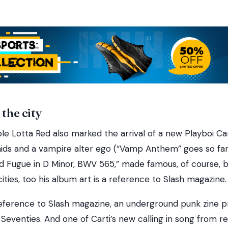
 the city
le Lotta Red also marked the arrival of a new Playboi Ca
ids and a vampire alter ego (“Vamp Anthem” goes so far
d Fugue in D Minor, BWV 565,” made famous, of course, b
ities, too his album art is a reference to Slash magazine.
reference to Slash magazine, an underground punk zine pr
 Seventies. And one of Carti’s new calling in song from 