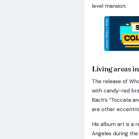
level mansion.
Living areas in
The release of Who
with candy-red bra
Bach’s “Toccata an
are other eccentric
His album art is a 
Angeles during the