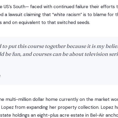
e US’s South— faced with continued failure their efforts 
 a lawsuit claiming that “white racism” is to blame for the
s and on equivalent to that switched seeds.
 to put this course together because it is my belie
d be fun, and courses can be about television seri
n
one multi-million dollar home currently on the market wo
r Lopez from expanding her property collection. Lopez h
state holdings an eight-plus acre estate in Bel-Air anch