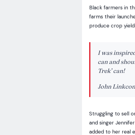
Black farmers in th
farms their launched
produce crop yield
I was inspired
can and shoul
Trek’ can!
John Linkco
Struggling to sell 
and singer Jennife
added to her real e