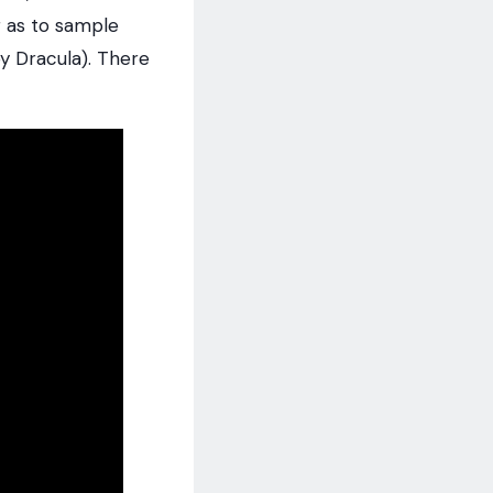
 as to sample
y Dracula). There