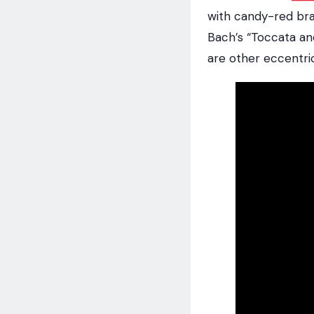
with candy-red bra
Bach’s “Toccata an
are other eccentrici