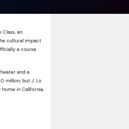
 Class, an
he cultural impact
fficially a course
theater and a
million, but J. Lo
 home in California,