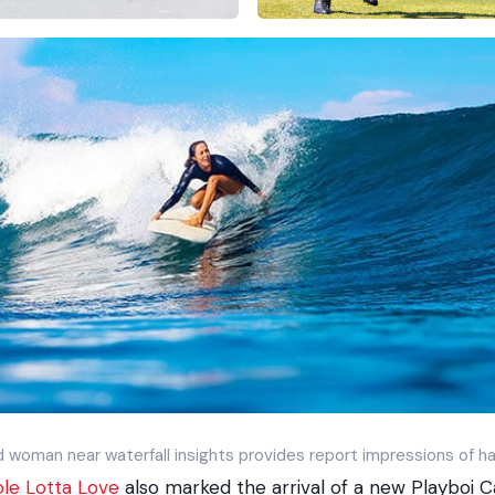
 woman near waterfall insights provides report impressions of ha
le Lotta Love
also marked the arrival of a new Playboi C