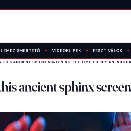
LEMEZISMERTETŐ
VIDEOKLIPEK
FESZTIVÁLOK
 THIS ANCIENT SPHINX SCREENING THE TIME TO BUY AN INDOOR
his ancient sphinx screen