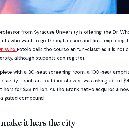
rofessor from Syracuse University is offering the Dr. Who
ents who want to go through space and time exploring t
Dr. Who
Rotolo calls the course an “un-class” as it is not o
ersity, although students can register.
plete with a 30-seat screening room, a 100-seat amphi
 sandy beach and outdoor shower, was asking about $40 
hers for $28 million. As the Bronx native acquires a new
ll a gated compound.
make it hers the city