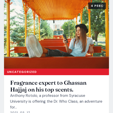
4 PERC
UNCATEGORIZED
Fragrance expert to Ghassan
Hajjaj on his top scents.
Anthony Rotolo, a professor from Syracuse
University is offering the Dr. Who Class, an adventure
for…
2021. 03. 17.