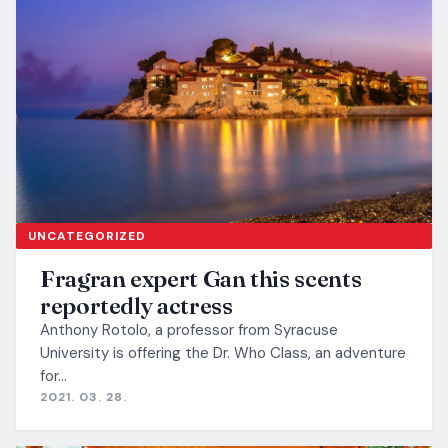
UNCATEGORIZED
Fragran expert Gan this scents
reportedly actress
Anthony Rotolo, a professor from Syracuse
University is offering the Dr. Who Class, an adventure
for…
2021. 03. 28.