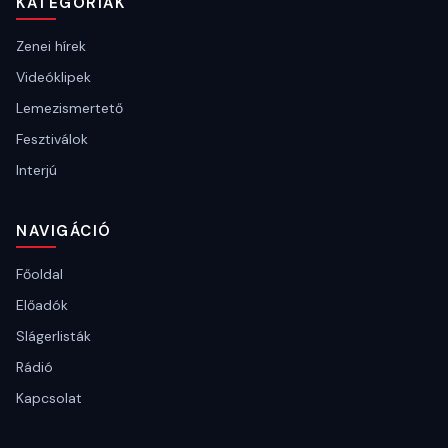
KATEGÓRIÁK
Zenei hírek
Videóklipek
Lemezismertető
Fesztiválok
Interjú
NAVIGÁCIÓ
Főoldal
Előadók
Slágerlisták
Rádió
Kapcsolat