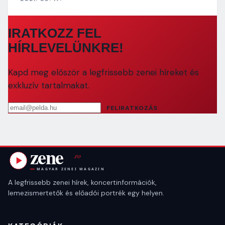
IRATKOZZ FEL
HÍRLEVELÜNKRE!
Kapd meg először a legfrissebb zenei híreket és
exkluzív tartalmakat.
Email cím
FELIRATKOZÁS
A legfrissebb zenei hírek, koncertinformációk,
lemezismertetők és előadói portrék egy helyen.