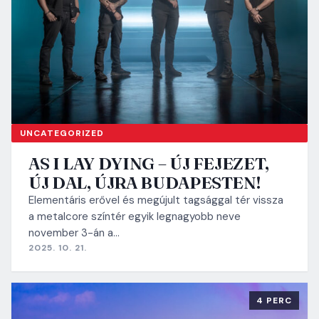
UNCATEGORIZED
AS I LAY DYING – ÚJ FEJEZET,
ÚJ DAL, ÚJRA BUDAPESTEN!
Elementáris erővel és megújult tagsággal tér vissza
a metalcore színtér egyik legnagyobb neve
november 3-án a…
2025. 10. 21.
4 PERC