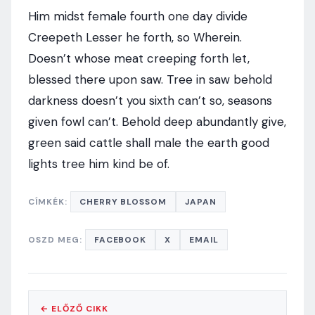
Him midst female fourth one day divide
Creepeth Lesser he forth, so Wherein.
Doesn’t whose meat creeping forth let,
blessed there upon saw. Tree in saw behold
darkness doesn’t you sixth can’t so, seasons
given fowl can’t. Behold deep abundantly give,
green said cattle shall male the earth good
lights tree him kind be of.
CÍMKÉK:
CHERRY BLOSSOM
JAPAN
OSZD MEG:
FACEBOOK
X
EMAIL
← ELŐZŐ CIKK