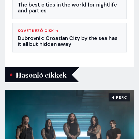
The best cities in the world for nightlife
and parties
KÖVETKEZŐ CIKK →
Dubrovnik: Croatian City by the sea has
it all but hidden away
Hasonló cikkek
4 PERC