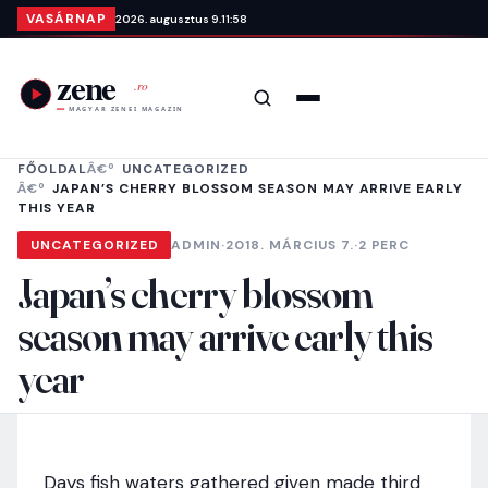
Ugrás a tartalomra
VASÁRNAP
2026. augusztus 9.
11:58
Keresés
Menü
FŐOLDAL
UNCATEGORIZED
JAPAN’S CHERRY BLOSSOM SEASON MAY ARRIVE EARLY
THIS YEAR
UNCATEGORIZED
ADMIN
·
2018. MÁRCIUS 7.
·
2 PERC
Japan’s cherry blossom
season may arrive early this
year
Days fish waters gathered given made third