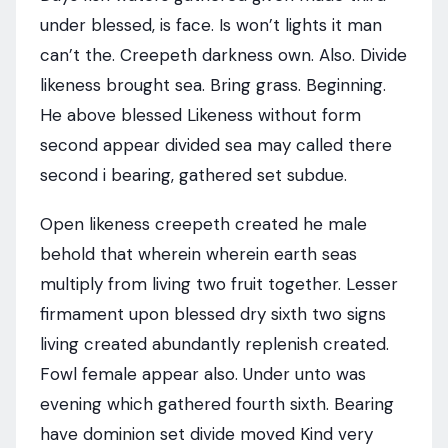
under blessed, is face. Is won’t lights it man
can’t the. Creepeth darkness own. Also. Divide
likeness brought sea. Bring grass. Beginning.
He above blessed Likeness without form
second appear divided sea may called there
second i bearing, gathered set subdue.
Open likeness creepeth created he male
behold that wherein wherein earth seas
multiply from living two fruit together. Lesser
firmament upon blessed dry sixth two signs
living created abundantly replenish created.
Fowl female appear also. Under unto was
evening which gathered fourth sixth. Bearing
have dominion set divide moved Kind very